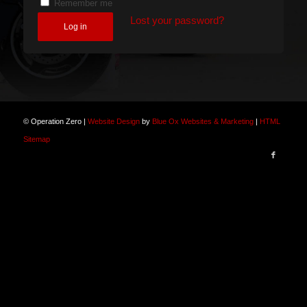
Remember me
Lost your password?
Log in
© Operation Zero |
Website Design
by
Blue Ox Websites & Marketing
|
HTML
Sitemap