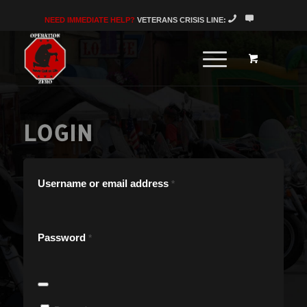
NEED IMMEDIATE HELP?
VETERANS CRISIS LINE:
LOGIN
Username or email address
*
Password
*